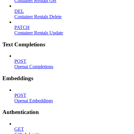
Container Rentals Get
DEL
Container Rentals Delete
PATCH
Container Rentals Update
Text Completions
POST
Openai Completions
Embeddings
POST
Openai Embeddings
Authentication
GET