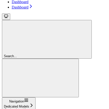
Dashboard
Dashboard
Search...
Navigation
Dedicated Models