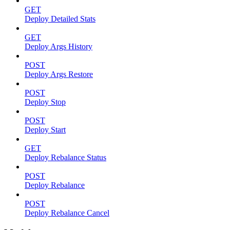
GET
Deploy Detailed Stats
GET
Deploy Args History
POST
Deploy Args Restore
POST
Deploy Stop
POST
Deploy Start
GET
Deploy Rebalance Status
POST
Deploy Rebalance
POST
Deploy Rebalance Cancel