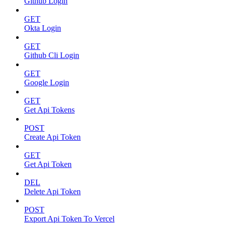
Github Login
GET
Okta Login
GET
Github Cli Login
GET
Google Login
GET
Get Api Tokens
POST
Create Api Token
GET
Get Api Token
DEL
Delete Api Token
POST
Export Api Token To Vercel