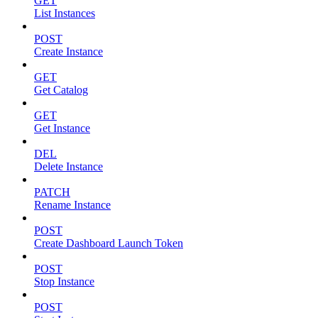
GET
List Instances
POST
Create Instance
GET
Get Catalog
GET
Get Instance
DEL
Delete Instance
PATCH
Rename Instance
POST
Create Dashboard Launch Token
POST
Stop Instance
POST