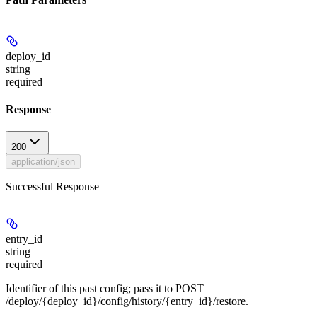
deploy_id
string
required
Response
200
application/json
Successful Response
entry_id
string
required
Identifier of this past config; pass it to POST
/deploy/{deploy_id}/config/history/{entry_id}/restore.