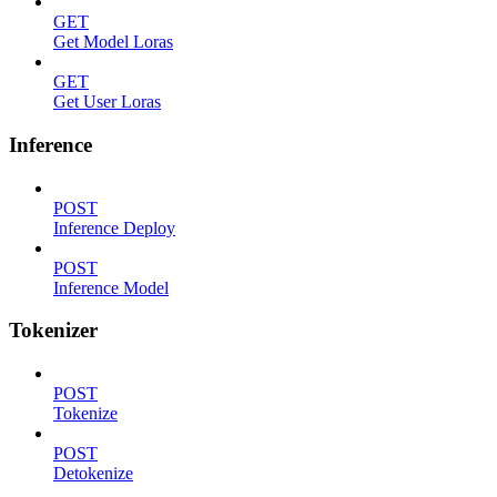
GET
Get Model Loras
GET
Get User Loras
Inference
POST
Inference Deploy
POST
Inference Model
Tokenizer
POST
Tokenize
POST
Detokenize