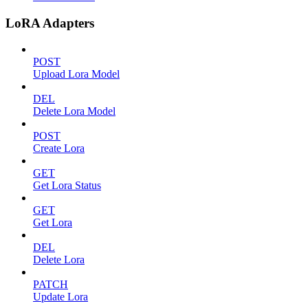
LoRA Adapters
POST
Upload Lora Model
DEL
Delete Lora Model
POST
Create Lora
GET
Get Lora Status
GET
Get Lora
DEL
Delete Lora
PATCH
Update Lora