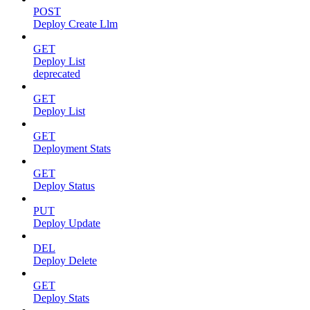
POST
Deploy Create Llm
GET
Deploy List
deprecated
GET
Deploy List
GET
Deployment Stats
GET
Deploy Status
PUT
Deploy Update
DEL
Deploy Delete
GET
Deploy Stats