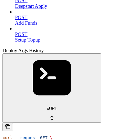
POST
Deepstart Apply
POST
Add Funds
POST
Setup Topup
Deploy Args History
cURL
curl
 --request
 GET
 \