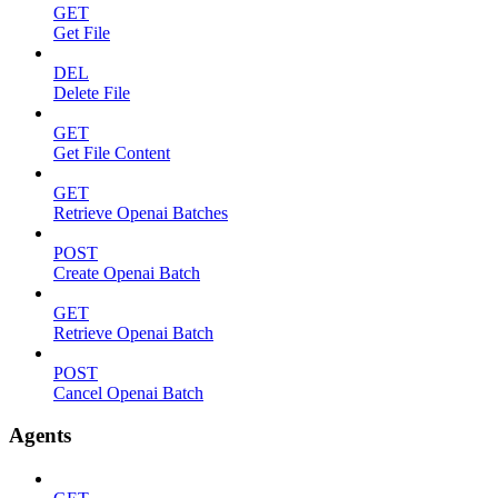
GET
Get File
DEL
Delete File
GET
Get File Content
GET
Retrieve Openai Batches
POST
Create Openai Batch
GET
Retrieve Openai Batch
POST
Cancel Openai Batch
Agents