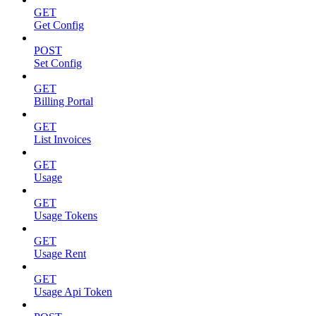
GET
Get Config
POST
Set Config
GET
Billing Portal
GET
List Invoices
GET
Usage
GET
Usage Tokens
GET
Usage Rent
GET
Usage Api Token