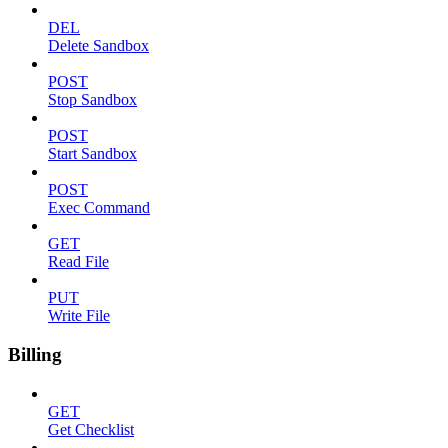
DEL
Delete Sandbox
POST
Stop Sandbox
POST
Start Sandbox
POST
Exec Command
GET
Read File
PUT
Write File
Billing
GET
Get Checklist