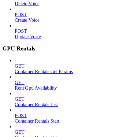
Delete Voice
POST
Create Voice
POST
Update Voice
GPU Rentals
GET
Container Rentals Get Params
GET
Rent Gpu Availability
GET
Container Rentals List
POST
Container Rentals Start
GET