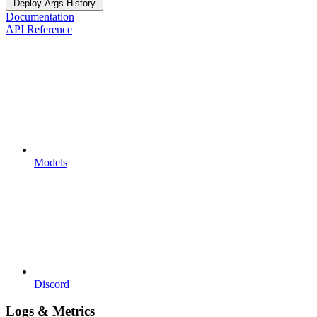
Deploy Args History
Documentation
API Reference
Models
Discord
Logs & Metrics