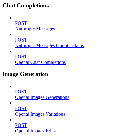
Chat Completions
POST
Anthropic Messages
POST
Anthropic Messages Count Tokens
POST
Openai Chat Completions
Image Generation
POST
Openai Images Generations
POST
Openai Images Variations
POST
Openai Images Edits