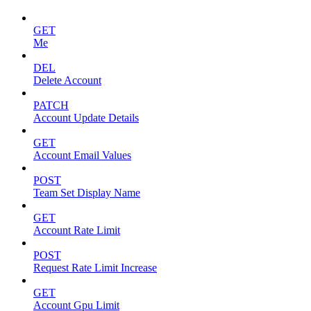
GET
Me
DEL
Delete Account
PATCH
Account Update Details
GET
Account Email Values
POST
Team Set Display Name
GET
Account Rate Limit
POST
Request Rate Limit Increase
GET
Account Gpu Limit