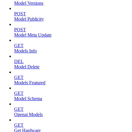
Model Versions
POST
Model Publicity
POST
Model Meta Update
GET
Models Info
DEL
Model Delete
GET
Models Featured
GET
Model Schema
GET
Openai Models
GET
Get Hardware