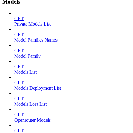
Models
GET
Private Models List
GET
Model Families Names
GET
Model Family
GET
Models List
GET
Models Deployment List
GET
Models Lora List
GET
Openrouter Models
GET