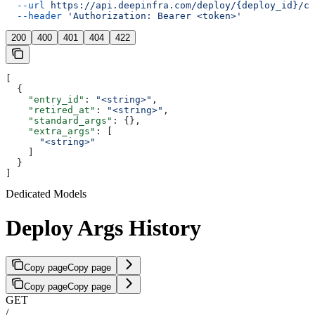
  --url
 https://api.deepinfra.com/deploy/{deploy_id}/co
  --header
 'Authorization: Bearer <token>'
200
400
401
404
422
[
  {
    "entry_id"
: 
"<string>"
,
    "retired_at"
: 
"<string>"
,
    "standard_args"
: {},
    "extra_args"
: [
      "<string>"
    ]
  }
]
Dedicated Models
Deploy Args History
Copy page
Copy page
Copy page
Copy page
GET
/