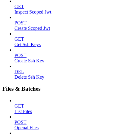
GET
Inspect Scoped Jwt
POST
Create Scoped Jwt
GET
Get Ssh Keys
POST
Create Ssh Key
DEL
Delete Ssh Key
Files & Batches
GET
List Files
POST
Openai Files