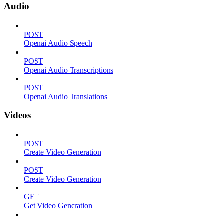
Audio
POST
Openai Audio Speech
POST
Openai Audio Transcriptions
POST
Openai Audio Translations
Videos
POST
Create Video Generation
POST
Create Video Generation
GET
Get Video Generation