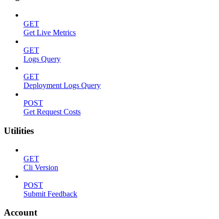
GET
Get Live Metrics
GET
Logs Query
GET
Deployment Logs Query
POST
Get Request Costs
Utilities
GET
Cli Version
POST
Submit Feedback
Account