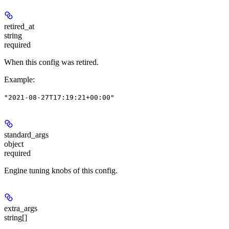
retired_at
string
required
When this config was retired.
Example
:
"2021-08-27T17:19:21+00:00"
standard_args
object
required
Engine tuning knobs of this config.
extra_args
string[]