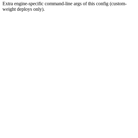
Extra engine-specific command-line args of this config (custom-
weight deploys only).