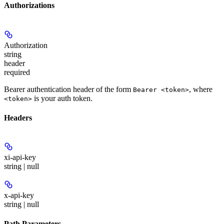
Authorizations
Authorization
string
header
required
Bearer authentication header of the form
, where
Bearer <token>
is your auth token.
<token>
Headers
xi-api-key
string | null
x-api-key
string | null
Path Parameters