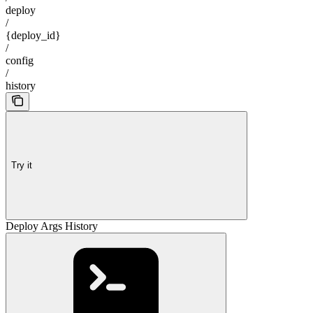
deploy
/
{deploy_id}
/
config
/
history
Try it
Deploy Args History