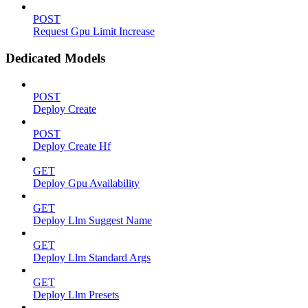
POST
Request Gpu Limit Increase
Dedicated Models
POST
Deploy Create
POST
Deploy Create Hf
GET
Deploy Gpu Availability
GET
Deploy Llm Suggest Name
GET
Deploy Llm Standard Args
GET
Deploy Llm Presets