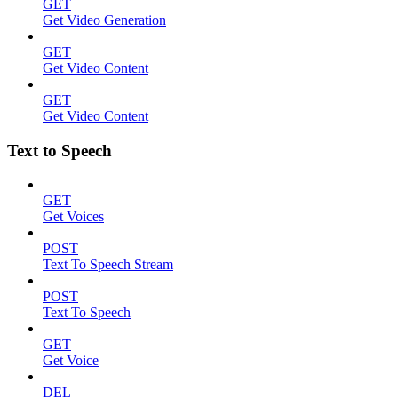
GET
Get Video Generation
GET
Get Video Content
GET
Get Video Content
Text to Speech
GET
Get Voices
POST
Text To Speech Stream
POST
Text To Speech
GET
Get Voice
DEL