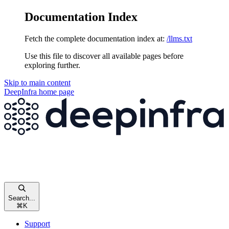
Documentation Index
Fetch the complete documentation index at:
/llms.txt
Use this file to discover all available pages before
exploring further.
Skip to main content
DeepInfra
home page
Search...
⌘
K
Support