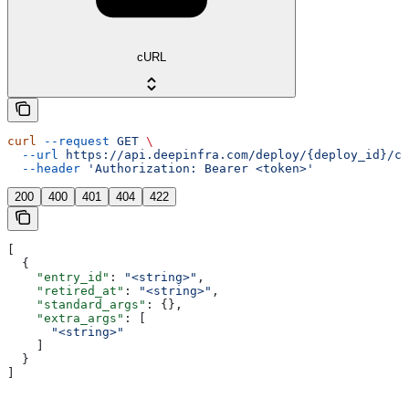
cURL
curl
 --request
 GET
 \
  --url
 https://api.deepinfra.com/deploy/{deploy_id}/co
  --header
 'Authorization: Bearer <token>'
200
400
401
404
422
[
  {
    "entry_id"
: 
"<string>"
,
    "retired_at"
: 
"<string>"
,
    "standard_args"
: {},
    "extra_args"
: [
      "<string>"
    ]
  }
]