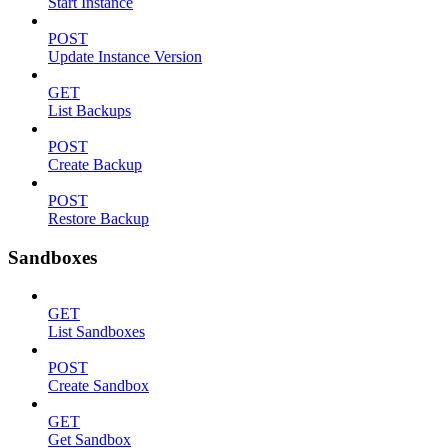
Start Instance
POST
Update Instance Version
GET
List Backups
POST
Create Backup
POST
Restore Backup
Sandboxes
GET
List Sandboxes
POST
Create Sandbox
GET
Get Sandbox