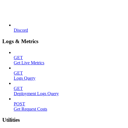
Discord
Logs & Metrics
GET
Get Live Metrics
GET
Logs Query
GET
Deployment Logs Query
POST
Get Request Costs
Utilities