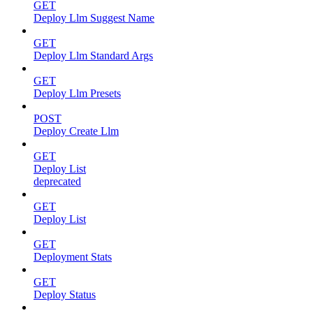
GET
Deploy Llm Suggest Name
GET
Deploy Llm Standard Args
GET
Deploy Llm Presets
POST
Deploy Create Llm
GET
Deploy List
deprecated
GET
Deploy List
GET
Deployment Stats
GET
Deploy Status