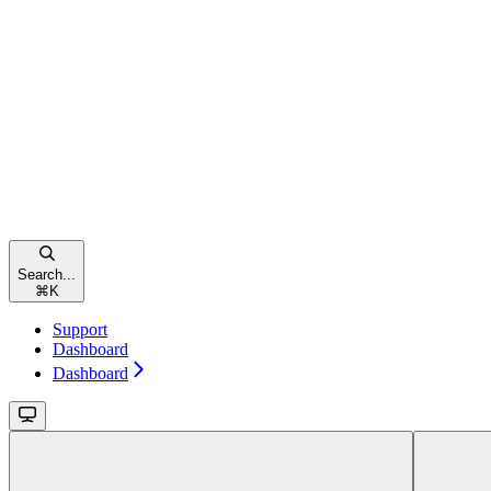
Search...
⌘
K
Support
Dashboard
Dashboard