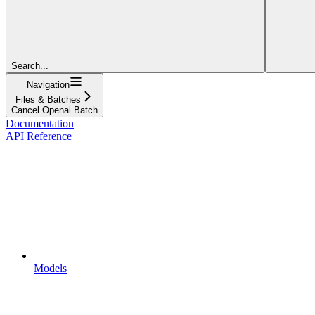
Search...
Navigation
Files & Batches
Cancel Openai Batch
Documentation
API Reference
Models