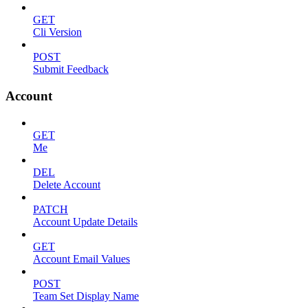
GET
Cli Version
POST
Submit Feedback
Account
GET
Me
DEL
Delete Account
PATCH
Account Update Details
GET
Account Email Values
POST
Team Set Display Name