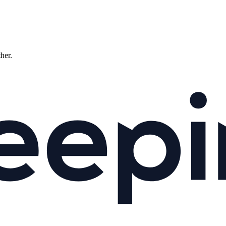
ther.