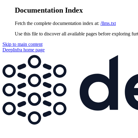
Documentation Index
Fetch the complete documentation index at:
/llms.txt
Use this file to discover all available pages before exploring fur
Skip to main content
DeepInfra
home page