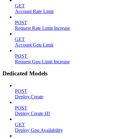
GET
Account Rate Limit
POST
Request Rate Limit Increase
GET
Account Gpu Limit
POST
Request Gpu Limit Increase
Dedicated Models
POST
Deploy Create
POST
Deploy Create Hf
GET
Deploy Gpu Availability