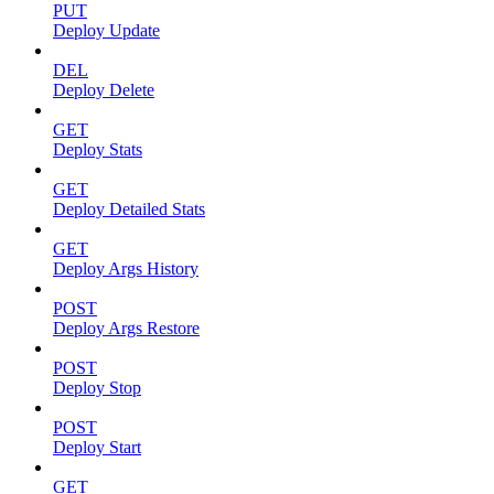
PUT
Deploy Update
DEL
Deploy Delete
GET
Deploy Stats
GET
Deploy Detailed Stats
GET
Deploy Args History
POST
Deploy Args Restore
POST
Deploy Stop
POST
Deploy Start
GET