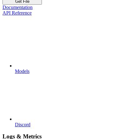
Get File
Documentation
API Reference
Models
Discord
Logs & Metrics