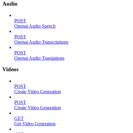
Audio
POST
Openai Audio Speech
POST
Openai Audio Transcriptions
POST
Openai Audio Translations
Videos
POST
Create Video Generation
POST
Create Video Generation
GET
Get Video Generation