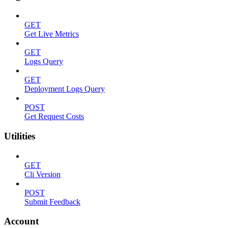
GET
Get Live Metrics
GET
Logs Query
GET
Deployment Logs Query
POST
Get Request Costs
Utilities
GET
Cli Version
POST
Submit Feedback
Account