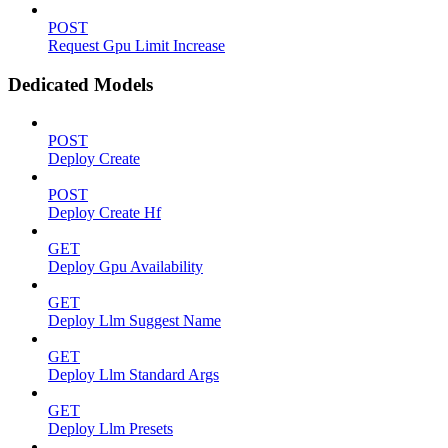
POST
Request Gpu Limit Increase
Dedicated Models
POST
Deploy Create
POST
Deploy Create Hf
GET
Deploy Gpu Availability
GET
Deploy Llm Suggest Name
GET
Deploy Llm Standard Args
GET
Deploy Llm Presets