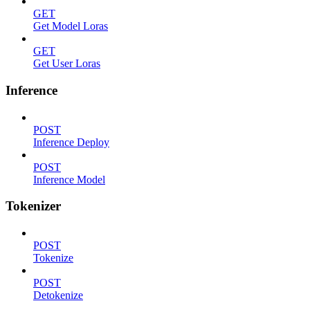
GET
Get Model Loras
GET
Get User Loras
Inference
POST
Inference Deploy
POST
Inference Model
Tokenizer
POST
Tokenize
POST
Detokenize