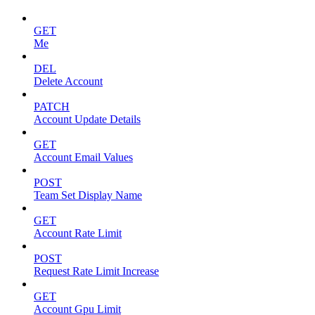
GET
Me
DEL
Delete Account
PATCH
Account Update Details
GET
Account Email Values
POST
Team Set Display Name
GET
Account Rate Limit
POST
Request Rate Limit Increase
GET
Account Gpu Limit