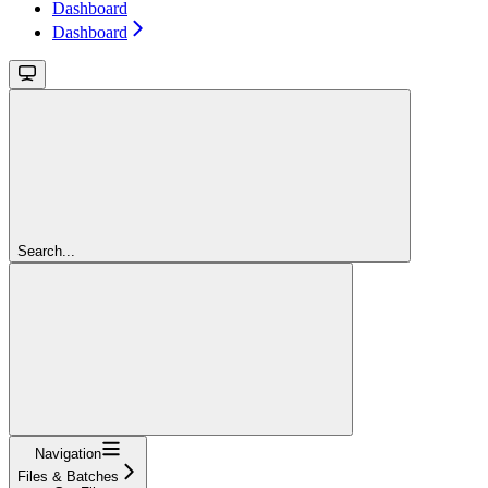
Dashboard
Dashboard
Search...
Navigation
Files & Batches