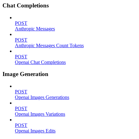
Chat Completions
POST
Anthropic Messages
POST
Anthropic Messages Count Tokens
POST
Openai Chat Completions
Image Generation
POST
Openai Images Generations
POST
Openai Images Variations
POST
Openai Images Edits