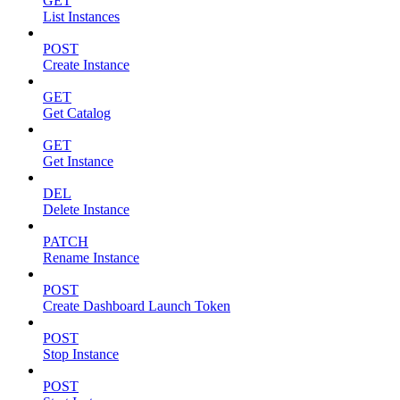
GET
List Instances
POST
Create Instance
GET
Get Catalog
GET
Get Instance
DEL
Delete Instance
PATCH
Rename Instance
POST
Create Dashboard Launch Token
POST
Stop Instance
POST