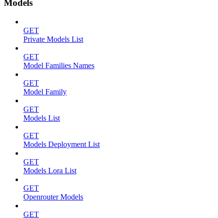
Models
GET
Private Models List
GET
Model Families Names
GET
Model Family
GET
Models List
GET
Models Deployment List
GET
Models Lora List
GET
Openrouter Models
GET