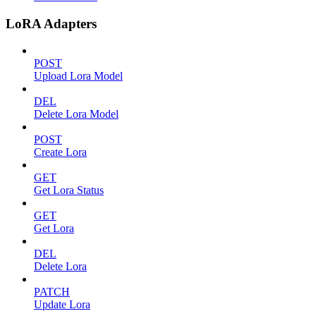
LoRA Adapters
POST
Upload Lora Model
DEL
Delete Lora Model
POST
Create Lora
GET
Get Lora Status
GET
Get Lora
DEL
Delete Lora
PATCH
Update Lora