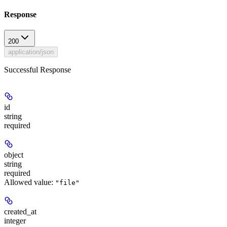
Response
200
application/json
Successful Response
id
string
required
object
string
required
Allowed value:
"file"
created_at
integer