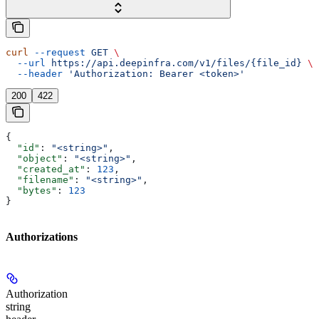
curl
 --request
 GET
 \
  --url
 https://api.deepinfra.com/v1/files/{file_id}
 \
  --header
 'Authorization: Bearer <token>'
200
422
{
  "id"
: 
"<string>"
,
  "object"
: 
"<string>"
,
  "created_at"
: 
123
,
  "filename"
: 
"<string>"
,
  "bytes"
: 
123
}
Authorizations
Authorization
string