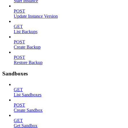
Start Instance
POST
Update Instance Version
GET
List Backups
POST
Create Backup
POST
Restore Backup
Sandboxes
GET
List Sandboxes
POST
Create Sandbox
GET
Get Sandbox