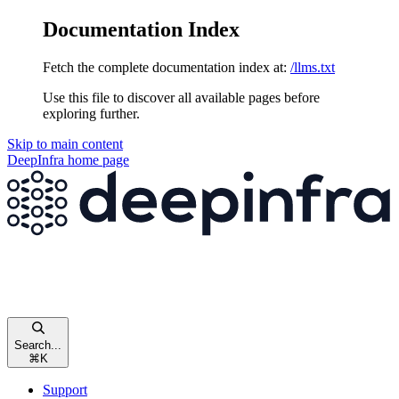
Documentation Index
Fetch the complete documentation index at:
/llms.txt
Use this file to discover all available pages before
exploring further.
Skip to main content
DeepInfra
home page
Search...
⌘
K
Support