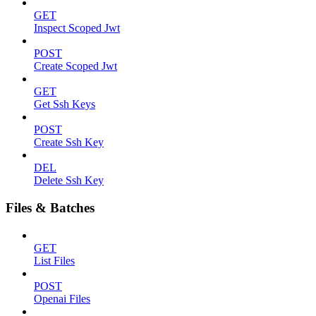
GET
Inspect Scoped Jwt
POST
Create Scoped Jwt
GET
Get Ssh Keys
POST
Create Ssh Key
DEL
Delete Ssh Key
Files & Batches
GET
List Files
POST
Openai Files