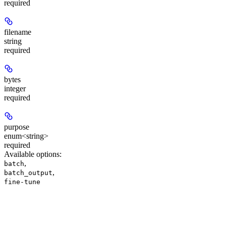
required
filename
string
required
bytes
integer
required
purpose
enum<string>
required
Available options
:
,
batch
,
batch_output
fine-tune