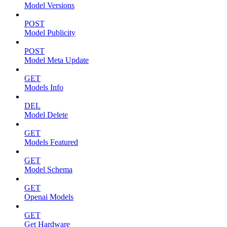
Model Versions
POST
Model Publicity
POST
Model Meta Update
GET
Models Info
DEL
Model Delete
GET
Models Featured
GET
Model Schema
GET
Openai Models
GET
Get Hardware