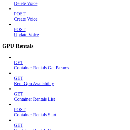
Delete Voice
POST
Create Voice
POST
Update Voice
GPU Rentals
GET
Container Rentals Get Params
GET
Rent Gpu Availability
GET
Container Rentals List
POST
Container Rentals Start
GET