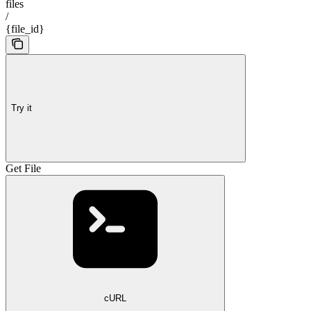
files
/
{file_id}
Try it
Get File
cURL