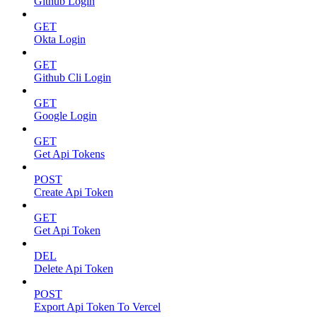
Github Login
GET
Okta Login
GET
Github Cli Login
GET
Google Login
GET
Get Api Tokens
POST
Create Api Token
GET
Get Api Token
DEL
Delete Api Token
POST
Export Api Token To Vercel