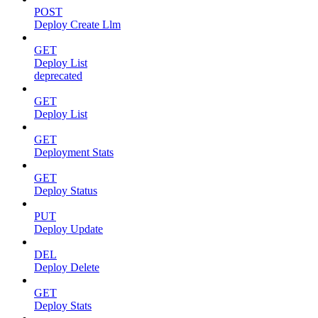
POST
Deploy Create Llm
GET
Deploy List
deprecated
GET
Deploy List
GET
Deployment Stats
GET
Deploy Status
PUT
Deploy Update
DEL
Deploy Delete
GET
Deploy Stats