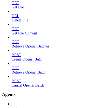
GET
Get File
DEL
Delete File
GET
Get File Content
GET
Retrieve Openai Batches
POST
Create Openai Batch
GET
Retrieve Openai Batch
POST
Cancel Openai Batch
Agents