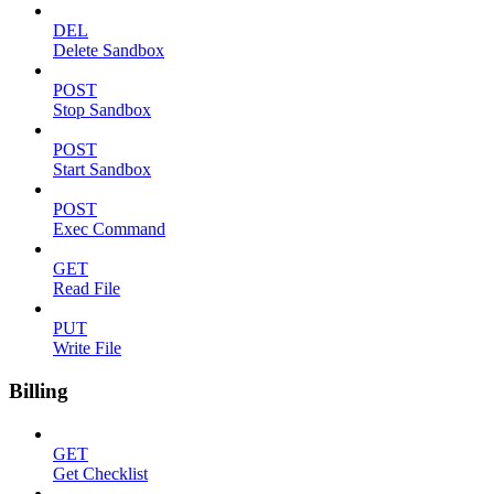
DEL
Delete Sandbox
POST
Stop Sandbox
POST
Start Sandbox
POST
Exec Command
GET
Read File
PUT
Write File
Billing
GET
Get Checklist