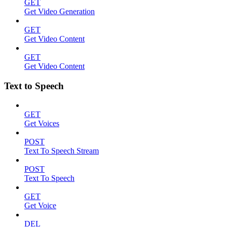
GET
Get Video Generation
GET
Get Video Content
GET
Get Video Content
Text to Speech
GET
Get Voices
POST
Text To Speech Stream
POST
Text To Speech
GET
Get Voice
DEL