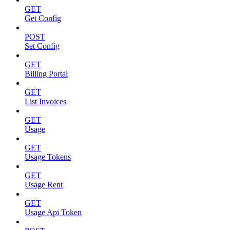
GET
Get Config
POST
Set Config
GET
Billing Portal
GET
List Invoices
GET
Usage
GET
Usage Tokens
GET
Usage Rent
GET
Usage Api Token