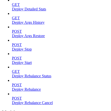
GET
Deploy Detailed Stats
GET
Deploy Args History
POST
Deploy Args Restore
POST
Deploy Stop
POST
Deploy Start
GET
Deploy Rebalance Status
POST
Deploy Rebalance
POST
Deploy Rebalance Cancel