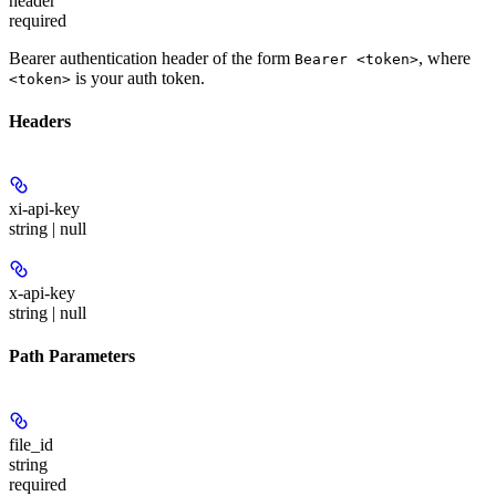
header
required
Bearer authentication header of the form
, where
Bearer <token>
is your auth token.
<token>
Headers
xi-api-key
string | null
x-api-key
string | null
Path Parameters
file_id
string
required