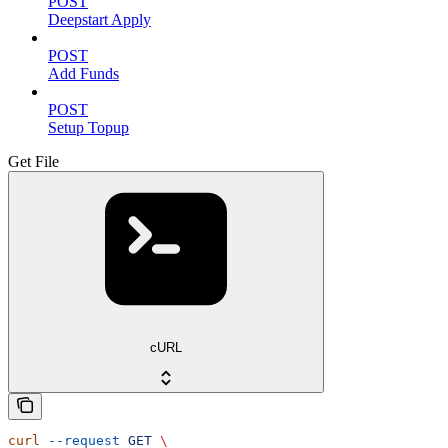
POST
Deepstart Apply
POST
Add Funds
POST
Setup Topup
Get File
cURL
curl
 --request
 GET
 \