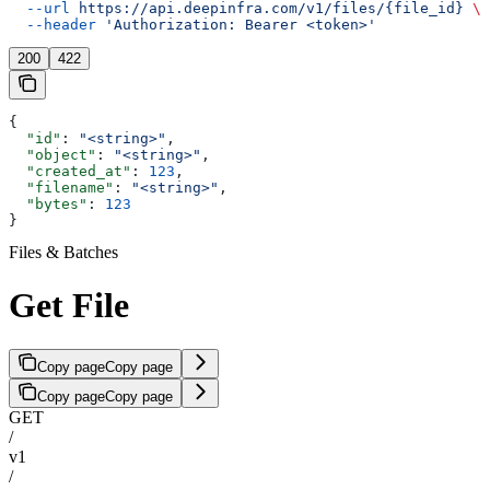
  --url
 https://api.deepinfra.com/v1/files/{file_id}
 \
  --header
 'Authorization: Bearer <token>'
200
422
{
  "id"
: 
"<string>"
,
  "object"
: 
"<string>"
,
  "created_at"
: 
123
,
  "filename"
: 
"<string>"
,
  "bytes"
: 
123
}
Files & Batches
Get File
Copy page
Copy page
Copy page
Copy page
GET
/
v1
/