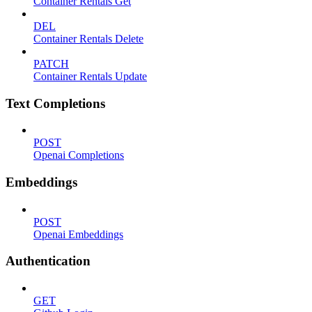
Container Rentals Get
DEL
Container Rentals Delete
PATCH
Container Rentals Update
Text Completions
POST
Openai Completions
Embeddings
POST
Openai Embeddings
Authentication
GET