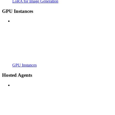
LoRA for Image Generation
GPU Instances
GPU Instances
Hosted Agents