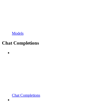
Models
Chat Completions
Chat Completions