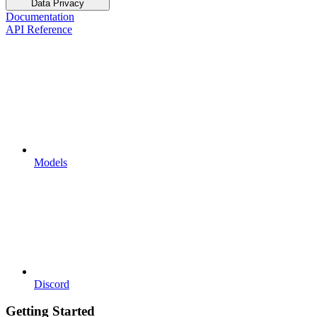
Data Privacy
Documentation
API Reference
Models
Discord
Getting Started