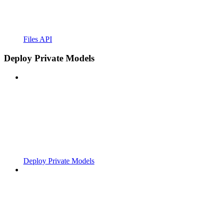
Files API
Deploy Private Models
Deploy Private Models