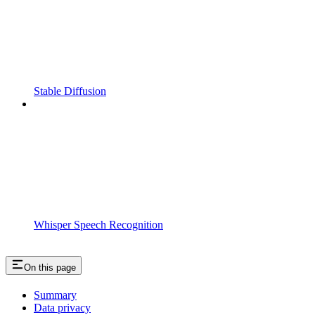
Stable Diffusion
Whisper Speech Recognition
On this page
Summary
Data privacy