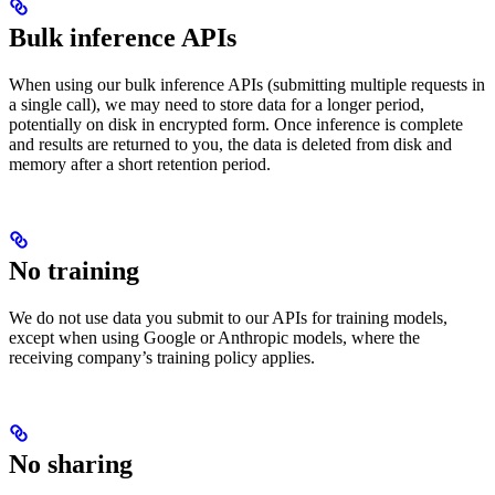
Bulk inference APIs
When using our bulk inference APIs (submitting multiple requests in
a single call), we may need to store data for a longer period,
potentially on disk in encrypted form. Once inference is complete
and results are returned to you, the data is deleted from disk and
memory after a short retention period.
No training
We do not use data you submit to our APIs for training models,
except when using Google or Anthropic models, where the
receiving company’s training policy applies.
No sharing