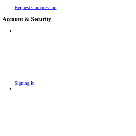
Request Compression
Account & Security
Signing In