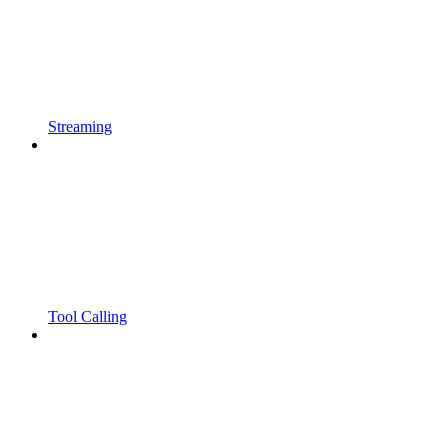
Streaming
Tool Calling