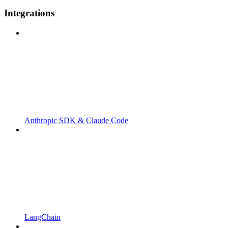
Integrations
Anthropic SDK & Claude Code
LangChain