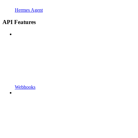
Hermes Agent
API Features
Webhooks