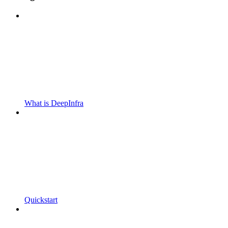
What is DeepInfra
Quickstart