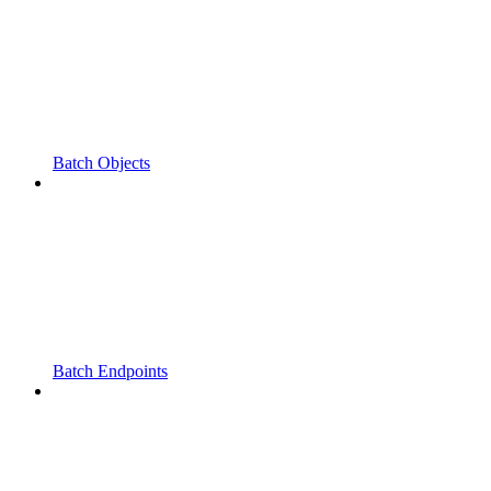
Batch Objects
Batch Endpoints