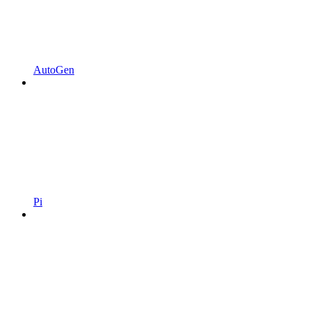
AutoGen
Pi