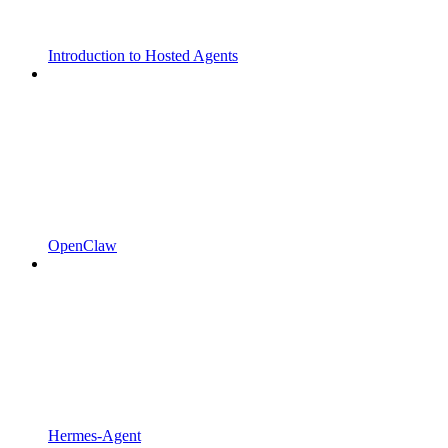
Introduction to Hosted Agents
OpenClaw
Hermes-Agent