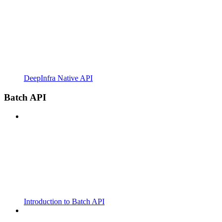
DeepInfra Native API
Batch API
Introduction to Batch API