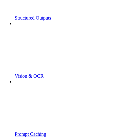
Structured Outputs
Vision & OCR
Prompt Caching