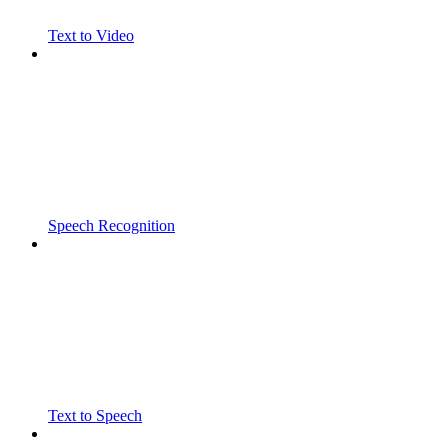
Text to Video
Speech Recognition
Text to Speech