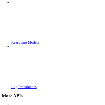
Reasoning Models
Log Probabilities
More APIs