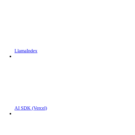
LlamaIndex
AI SDK (Vercel)