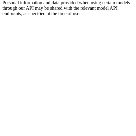
Personal information and data provided when using certain models
through our API may be shared with the relevant model API
endpoints, as specified at the time of use.