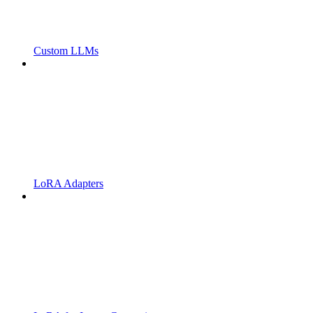
Custom LLMs
LoRA Adapters