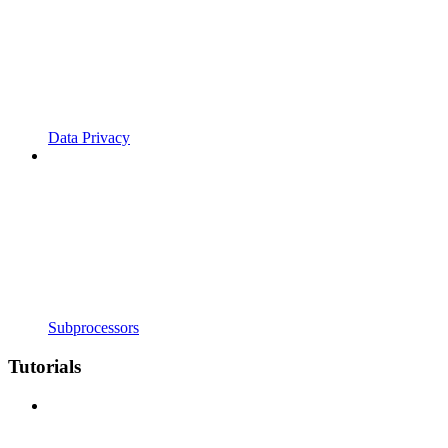
Data Privacy
Subprocessors
Tutorials