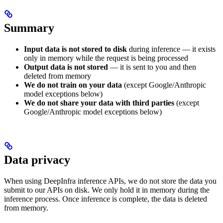
Summary
Input data is not stored to disk
during inference — it exists
only in memory while the request is being processed
Output data is not stored
— it is sent to you and then
deleted from memory
We do not train on your data
(except Google/Anthropic
model exceptions below)
We do not share your data with third parties
(except
Google/Anthropic model exceptions below)
Data privacy
When using DeepInfra inference APIs, we do not store the data you
submit to our APIs on disk. We only hold it in memory during the
inference process. Once inference is complete, the data is deleted
from memory.