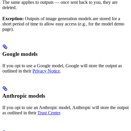
The same applies to outputs — once sent back to you, they are
deleted.
Exception:
Outputs of image generation models are stored for a
short period of time to allow easy access (e.g., for the model demo
page).
Google models
If you opt to use a Google model, Google will store the output as
outlined in their
Privacy Notice
.
Anthropic models
If you opt to use an Anthropic model, Anthropic will store the output
as outlined in their
Trust Center
.