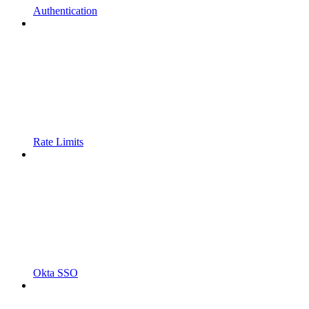
Authentication
Rate Limits
Okta SSO