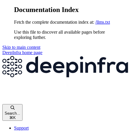
Documentation Index
Fetch the complete documentation index at:
/llms.txt
Use this file to discover all available pages before
exploring further.
Skip to main content
DeepInfra
home page
Search...
⌘
K
Support