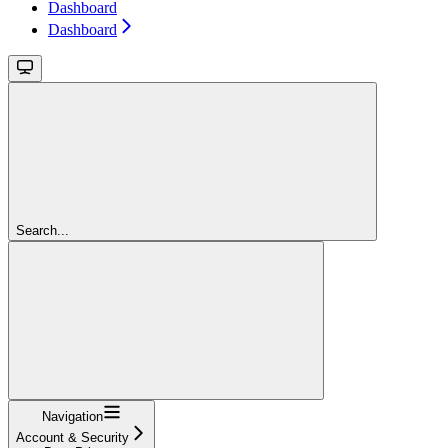
Dashboard
Dashboard
Search...
Navigation
Account & Security