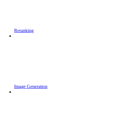
Reranking
Image Generation