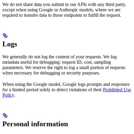
We do not share data you submit to our APIs with any third party,
except when using Google or Anthropic models, where we are
required to transfer data to those endpoints to fulfill the request.
Logs
We generally do not log the content of your requests. We log
metadata useful for debugging: request ID, cost, sampling
parameters. We reserve the right to log a small portion of requests
when necessary for debugging or security purposes.
When using the Google model, Google logs prompts and responses
for a limited period solely to detect violations of their
Prohibited Use
Policy
.
Personal information