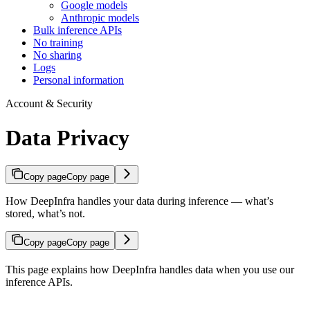
Google models
Anthropic models
Bulk inference APIs
No training
No sharing
Logs
Personal information
Account & Security
Data Privacy
Copy page
Copy page
How DeepInfra handles your data during inference — what’s
stored, what’s not.
Copy page
Copy page
This page explains how DeepInfra handles data when you use our
inference APIs.