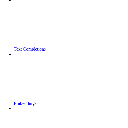
Text Completions
Embeddings