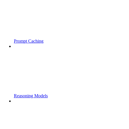
Prompt Caching
Reasoning Models