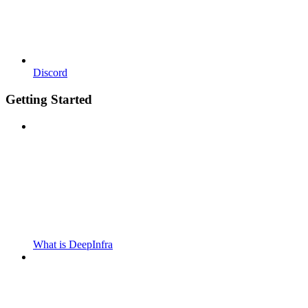
Discord
Getting Started
What is DeepInfra