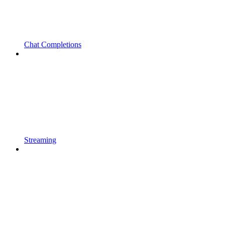
Chat Completions
Streaming