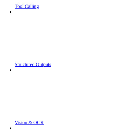
Tool Calling
Structured Outputs
Vision & OCR