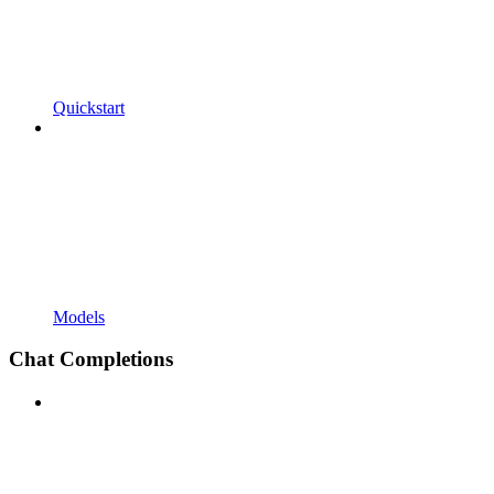
Quickstart
Models
Chat Completions