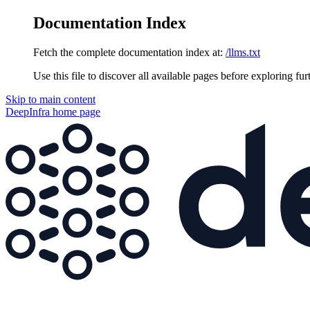
Documentation Index
Fetch the complete documentation index at:
/llms.txt
Use this file to discover all available pages before exploring fur
Skip to main content
DeepInfra
home page