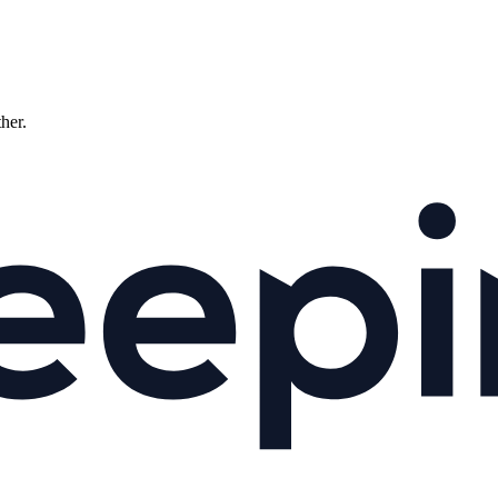
ther.