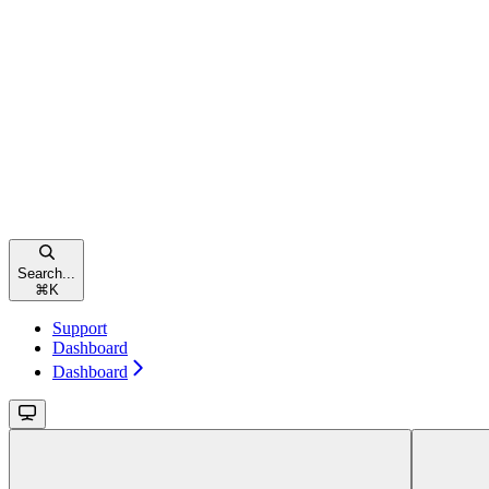
Search...
⌘
K
Support
Dashboard
Dashboard