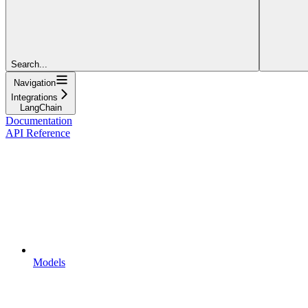
Search...
Navigation
Integrations
LangChain
Documentation
API Reference
Models