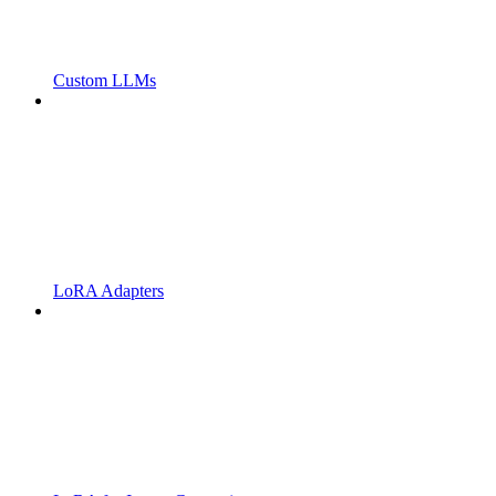
Custom LLMs
LoRA Adapters