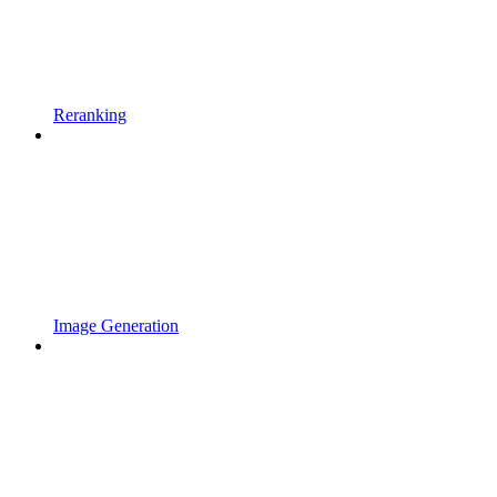
Reranking
Image Generation