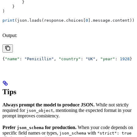
        }
    }
)
print
(json.loads(response.choices[
0
].message.content))
Output:
{
"name"
: 
"Penicillin"
, 
"country"
: 
"UK"
, 
"year"
: 
1928
}
Tips
Always prompt the model to produce JSON.
While not strictly
required for
, mentioning the expected format in your
json_object
prompt improves consistency.
Prefer
for production.
When your code depends on
json_schema
specific field names or types,
with
json_schema
"strict": true