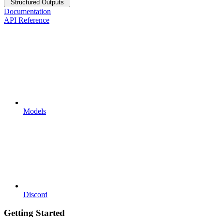
Structured Outputs
Documentation
API Reference
Models
Discord
Getting Started