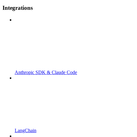
Integrations
Anthropic SDK & Claude Code
LangChain