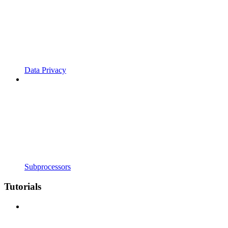
Data Privacy
Subprocessors
Tutorials