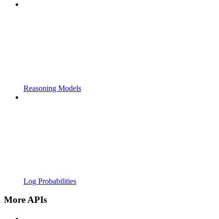
Reasoning Models
Log Probabilities
More APIs