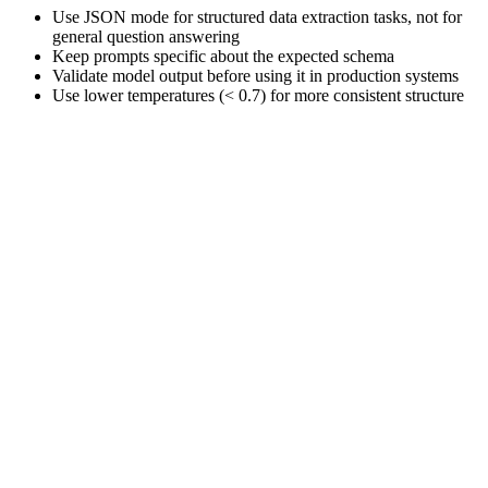
Use JSON mode for structured data extraction tasks, not for
general question answering
Keep prompts specific about the expected schema
Validate model output before using it in production systems
Use lower temperatures (< 0.7) for more consistent structure