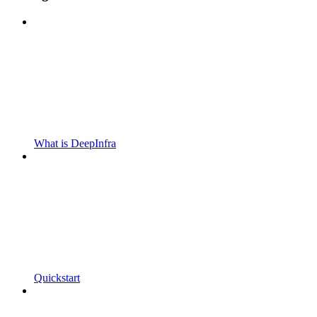
What is DeepInfra
Quickstart