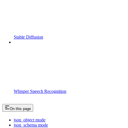
Stable Diffusion
Whisper Speech Recognition
On this page
json_object mode
json_schema mode