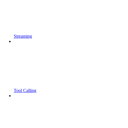
Streaming
Tool Calling