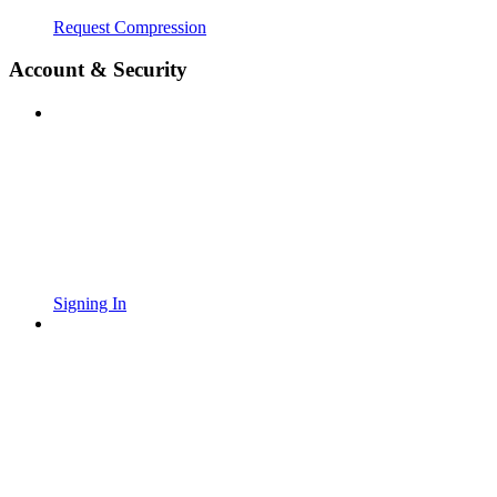
Request Compression
Account & Security
Signing In