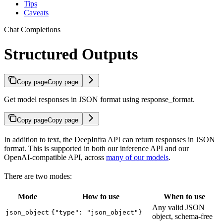
Tips
Caveats
Chat Completions
Structured Outputs
Copy page
Copy page
Get model responses in JSON format using response_format.
Copy page
Copy page
In addition to text, the DeepInfra API can return responses in JSON
format. This is supported in both our inference API and our
OpenAI-compatible API, across
many of our models
.
There are two modes:
Mode
How to use
When to use
Any valid JSON
json_object
{"type": "json_object"}
object, schema-free