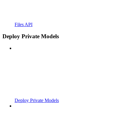
Files API
Deploy Private Models
Deploy Private Models