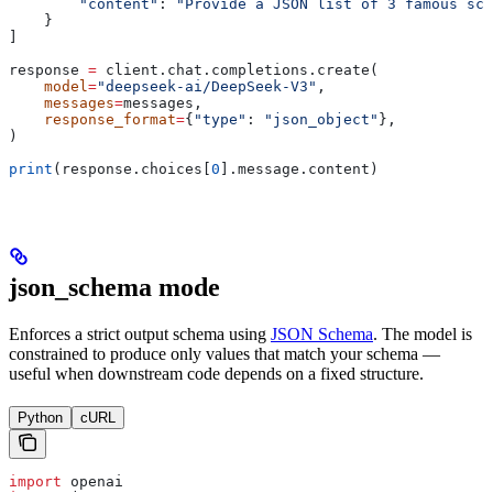
        "content"
: 
"Provide a JSON list of 3 famous sci
    }
]
response 
=
 client.chat.completions.create(
    model
=
"deepseek-ai/DeepSeek-V3"
,
    messages
=
messages,
    response_format
=
{
"type"
: 
"json_object"
},
)
print
(response.choices[
0
].message.content)
json_schema mode
Enforces a strict output schema using
JSON Schema
. The model is
constrained to produce only values that match your schema —
useful when downstream code depends on a fixed structure.
Python
cURL
import
 openai