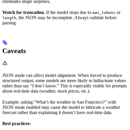
eliminates shape surprises.
Watch for truncation.
If the model stops due to
or
max_tokens
, the JSON may be incomplete. Always validate before
length
parsing.
Caveats
JSON mode can affect model alignment. When forced to produce
structured output, some models are more likely to hallucinate values
rather than say “I don’t know.” This is especially visible for prompts
about real-time data (weather, stock prices, etc.).
Example: asking “What’s the weather in San Francisco?” with
JSON mode enabled may cause the model to fabricate a weather
forecast rather than explaining it doesn’t have real-time data.
Best practices: