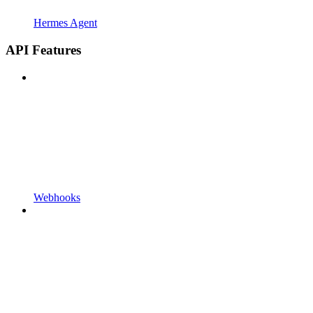
Hermes Agent
API Features
Webhooks