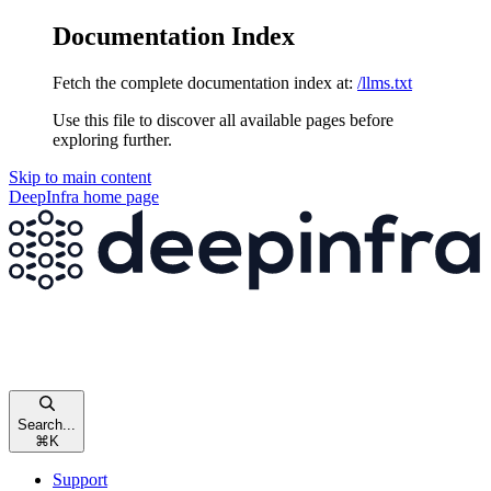
Documentation Index
Fetch the complete documentation index at:
/llms.txt
Use this file to discover all available pages before
exploring further.
Skip to main content
DeepInfra
home page
Search...
⌘
K
Support