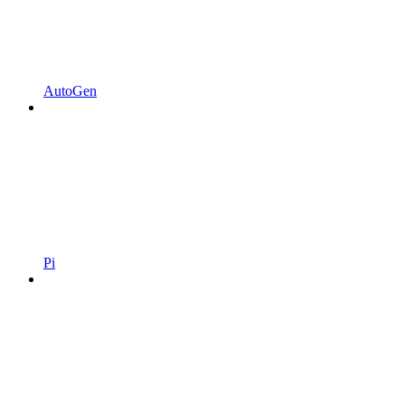
AutoGen
Pi