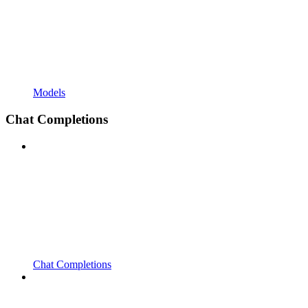
Models
Chat Completions
Chat Completions