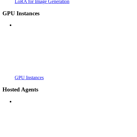
LoRA for Image Generation
GPU Instances
GPU Instances
Hosted Agents