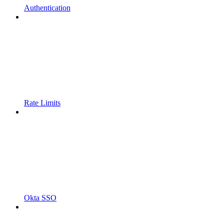
Authentication
Rate Limits
Okta SSO