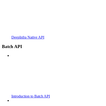
DeepInfra Native API
Batch API
Introduction to Batch API