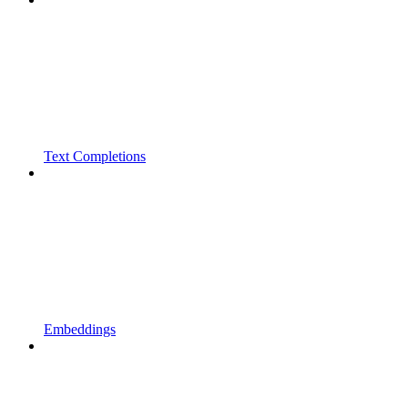
Text Completions
Embeddings