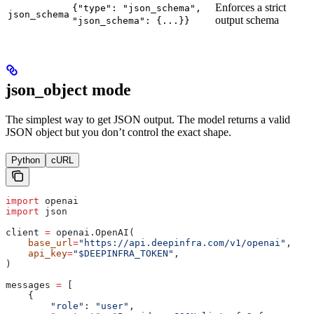
Enforces a strict
{"type": "json_schema",
json_schema
output schema
"json_schema": {...}}
json_object mode
The simplest way to get JSON output. The model returns a valid
JSON object but you don’t control the exact shape.
Python
cURL
import
 openai
import
 json
client 
=
 openai.OpenAI(
    base_url
=
"https://api.deepinfra.com/v1/openai"
,
    api_key
=
"$DEEPINFRA_TOKEN"
,
)
messages 
=
 [
    {
        "role"
: 
"user"
,