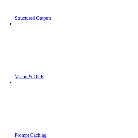
Structured Outputs
Vision & OCR
Prompt Caching