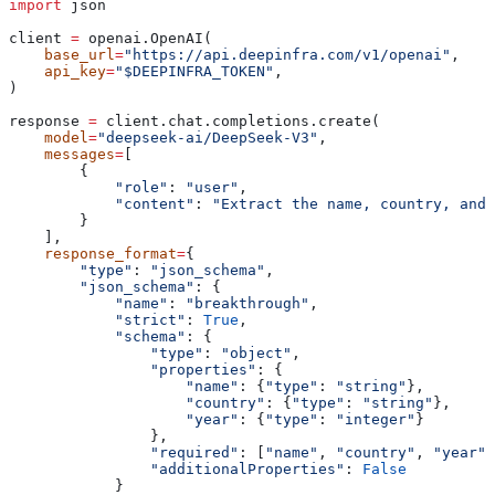
import
 json
client 
=
 openai.OpenAI(
    base_url
=
"https://api.deepinfra.com/v1/openai"
,
    api_key
=
"$DEEPINFRA_TOKEN"
,
)
response 
=
 client.chat.completions.create(
    model
=
"deepseek-ai/DeepSeek-V3"
,
    messages
=
[
        {
            "role"
: 
"user"
,
            "content"
: 
"Extract the name, country, and 
        }
    ],
    response_format
=
{
        "type"
: 
"json_schema"
,
        "json_schema"
: {
            "name"
: 
"breakthrough"
,
            "strict"
: 
True
,
            "schema"
: {
                "type"
: 
"object"
,
                "properties"
: {
                    "name"
: {
"type"
: 
"string"
},
                    "country"
: {
"type"
: 
"string"
},
                    "year"
: {
"type"
: 
"integer"
}
                },
                "required"
: [
"name"
, 
"country"
, 
"year"
]
                "additionalProperties"
: 
False
            }