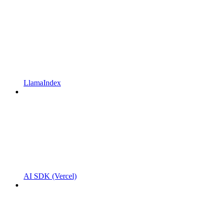
LlamaIndex
AI SDK (Vercel)