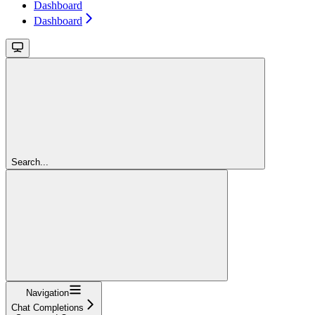
Dashboard
Dashboard
Search...
Navigation
Chat Completions