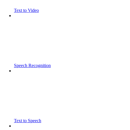
Text to Video
Speech Recognition
Text to Speech