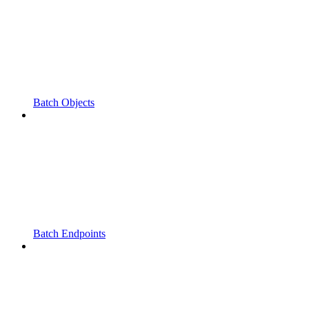
Batch Objects
Batch Endpoints