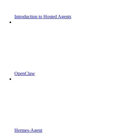
Introduction to Hosted Agents
OpenClaw
Hermes-Agent