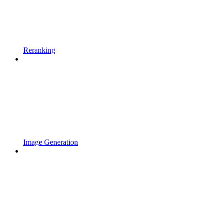
Reranking
Image Generation