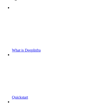
What is DeepInfra
Quickstart