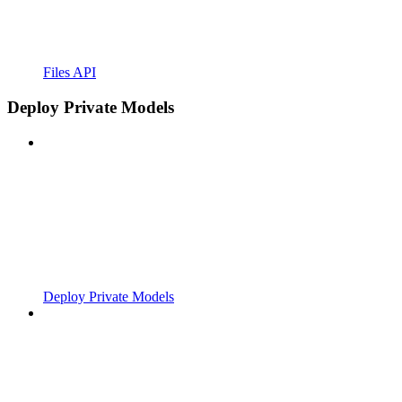
Files API
Deploy Private Models
Deploy Private Models