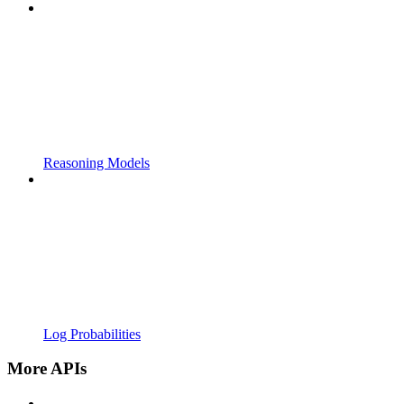
Reasoning Models
Log Probabilities
More APIs