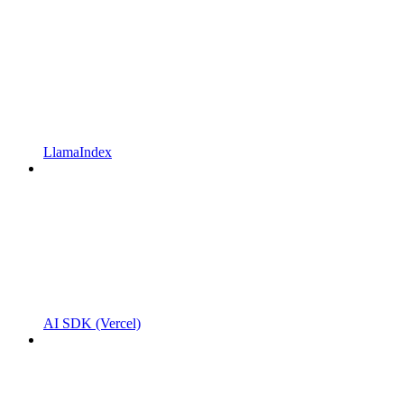
LlamaIndex
AI SDK (Vercel)