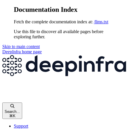
Documentation Index
Fetch the complete documentation index at:
/llms.txt
Use this file to discover all available pages before
exploring further.
Skip to main content
DeepInfra
home page
Search...
⌘
K
Support