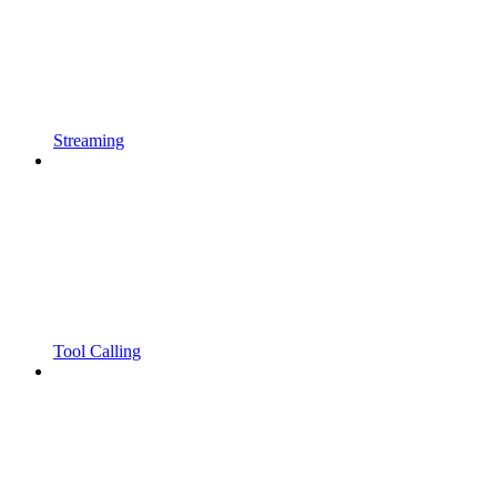
Streaming
Tool Calling