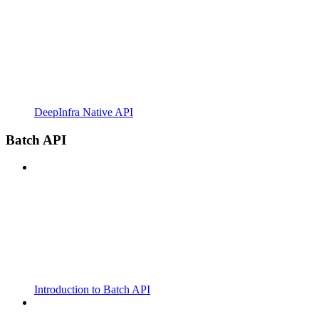
DeepInfra Native API
Batch API
Introduction to Batch API