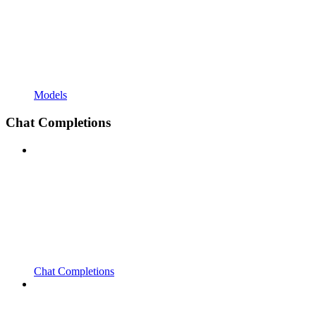
Models
Chat Completions
Chat Completions