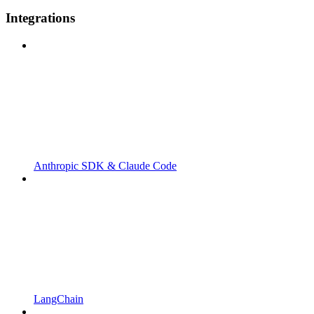
Integrations
Anthropic SDK & Claude Code
LangChain