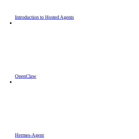
Introduction to Hosted Agents
OpenClaw
Hermes-Agent