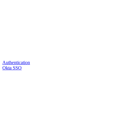
Authentication
Okta SSO