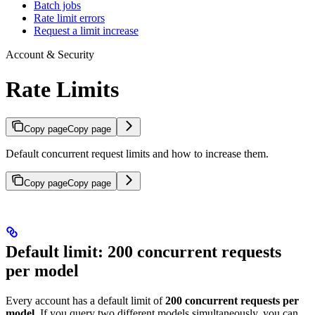
Batch jobs
Rate limit errors
Request a limit increase
Account & Security
Rate Limits
Copy page
Copy page
Default concurrent request limits and how to increase them.
Copy page
Copy page
Default limit: 200 concurrent requests
per model
Every account has a default limit of
200 concurrent requests per
model
. If you query two different models simultaneously, you can