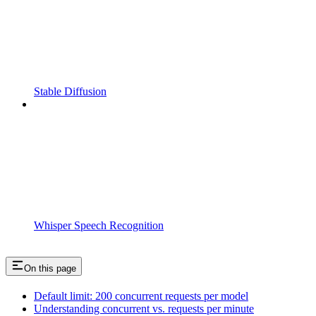
Stable Diffusion
Whisper Speech Recognition
On this page
Default limit: 200 concurrent requests per model
Understanding concurrent vs. requests per minute