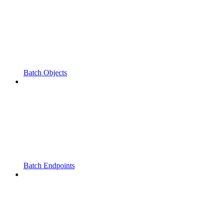
Batch Objects
Batch Endpoints