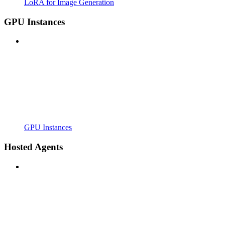
LoRA for Image Generation
GPU Instances
GPU Instances
Hosted Agents