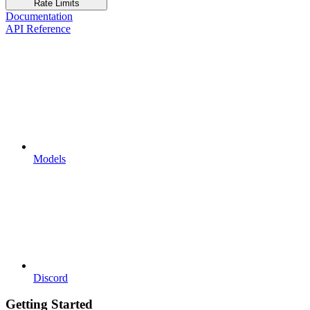
Rate Limits
Documentation
API Reference
Models
Discord
Getting Started