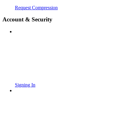
Request Compression
Account & Security
Signing In