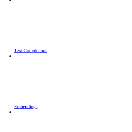
Text Completions
Embeddings