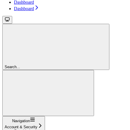
Dashboard
Dashboard
Search...
Navigation
Account & Security