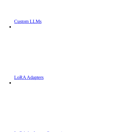
Custom LLMs
LoRA Adapters