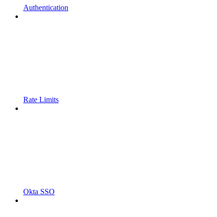
Authentication
Rate Limits
Okta SSO