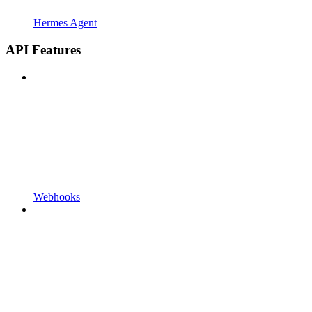
Hermes Agent
API Features
Webhooks