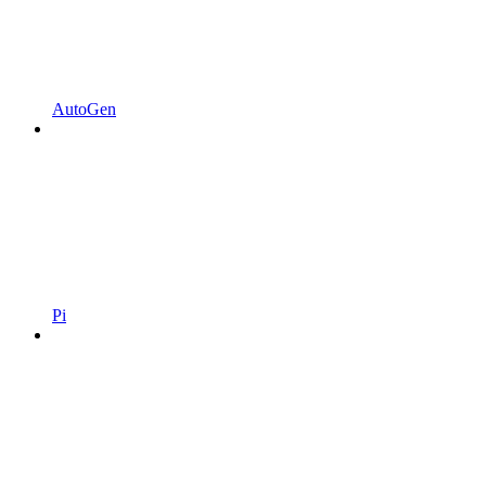
AutoGen
Pi