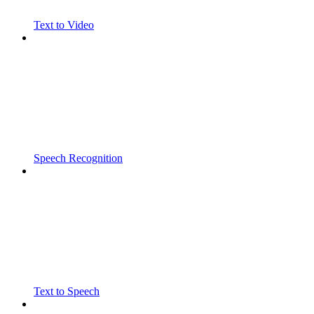
Text to Video
Speech Recognition
Text to Speech