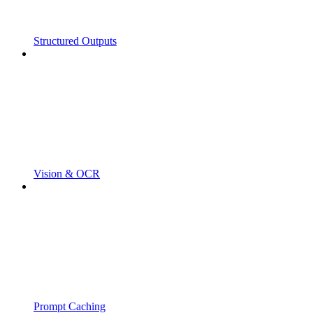
Structured Outputs
Vision & OCR
Prompt Caching