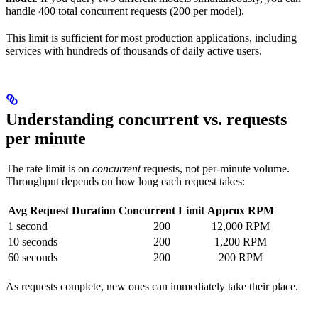
handle 400 total concurrent requests (200 per model).
This limit is sufficient for most production applications, including
services with hundreds of thousands of daily active users.
Understanding concurrent vs. requests
per minute
The rate limit is on
concurrent
requests, not per-minute volume.
Throughput depends on how long each request takes:
Avg Request Duration
Concurrent Limit
Approx RPM
1 second
200
12,000 RPM
10 seconds
200
1,200 RPM
60 seconds
200
200 RPM
As requests complete, new ones can immediately take their place.