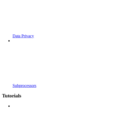
Data Privacy
Subprocessors
Tutorials